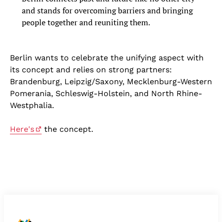
and stands for overcoming barriers and bringing
people together and reuniting them.
Berlin wants to celebrate the unifying aspect with
its concept and relies on strong partners:
Brandenburg, Leipzig/Saxony, Mecklenburg-Western
Pomerania, Schleswig-Holstein, and North Rhine-
Westphalia.
Here's
the concept.