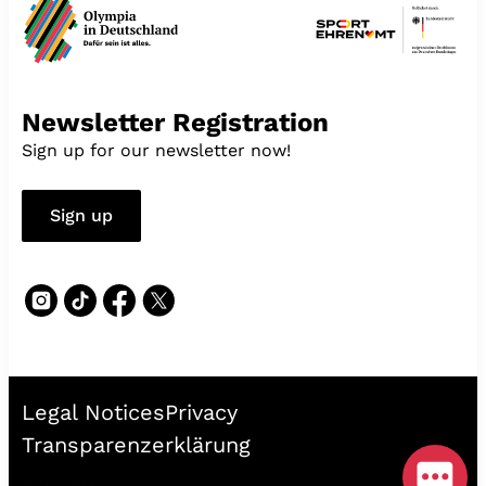
Newsletter Registration
Sign up for our newsletter now!
Sign up
Legal Notices
Privacy
Transparenzerklärung