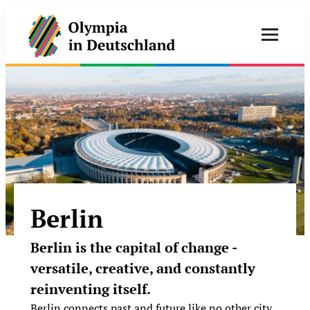
Berlin
Berlin is the capital of change -
versatile, creative, and constantly
reinventing itself.
Berlin connects past and future like no other city