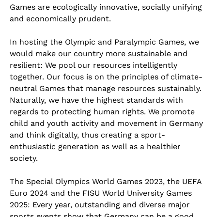
Games are ecologically innovative, socially unifying
and economically prudent.
In hosting the Olympic and Paralympic Games, we
would make our country more sustainable and
resilient: We pool our resources intelligently
together. Our focus is on the principles of climate-
neutral Games that manage resources sustainably.
Naturally, we have the highest standards with
regards to protecting human rights. We promote
child and youth activity and movement in Germany
and think digitally, thus creating a sport-
enthusiastic generation as well as a healthier
society.
The Special Olympics World Games 2023, the UEFA
Euro 2024 and the FISU World University Games
2025: Every year, outstanding and diverse major
sports events show that Germany can be a good