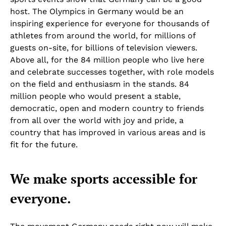
host. The Olympics in Germany would be an
inspiring experience for everyone for thousands of
athletes from around the world, for millions of
guests on-site, for billions of television viewers.
Above all, for the 84 million people who live here
and celebrate successes together, with role models
on the field and enthusiasm in the stands. 84
million people who would present a stable,
democratic, open and modern country to friends
from all over the world with joy and pride, a
country that has improved in various areas and is
fit for the future.
We make sports accessible for
everyone.