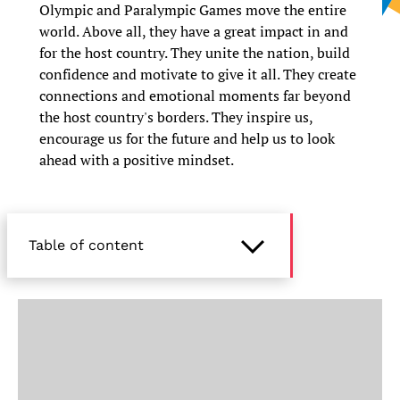
Olympic and Paralympic Games move the entire
world. Above all, they have a great impact in and
for the host country. They unite the nation, build
confidence and motivate to give it all. They create
connections and emotional moments far beyond
the host country's borders. They inspire us,
encourage us for the future and help us to look
ahead with a positive mindset.
Table of content