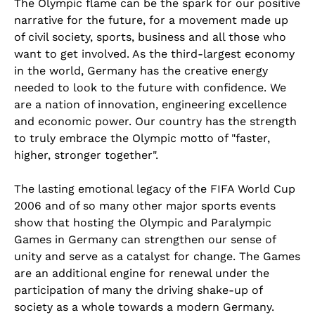
The Olympic flame can be the spark for our positive
narrative for the future, for a movement made up
of civil society, sports, business and all those who
want to get involved. As the third-largest economy
in the world, Germany has the creative energy
needed to look to the future with confidence. We
are a nation of innovation, engineering excellence
and economic power. Our country has the strength
to truly embrace the Olympic motto of "faster,
higher, stronger together".
The lasting emotional legacy of the FIFA World Cup
2006 and of so many other major sports events
show that hosting the Olympic and Paralympic
Games in Germany can strengthen our sense of
unity and serve as a catalyst for change. The Games
are an additional engine for renewal under the
participation of many the driving shake-up of
society as a whole towards a modern Germany.