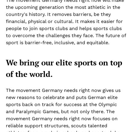
The movement Germany needs right now will make
the upcoming generation the most athletic in the
country's history. It removes barriers, be they
financial, physical or cultural. It makes it easier for
people to join sports clubs and helps sports clubs
to overcome the challenges they face. The future of
sport is barrier-free, inclusive, and equitable.
We bring our elite sports on top
of the world.
The movement Germany needs right now gives us
new reasons to celebrate and puts German elite
sports back on track for success at the Olympic
and Paralympic Games, but not only there. The
movement Germany needs right now focuses on
reliable support structures, scouts talented