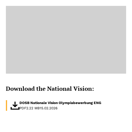
Download the National Vision:
DOSB Nationale Vision Olympiabewerbung ENG
PDF
2.22 MB
15.02.2026