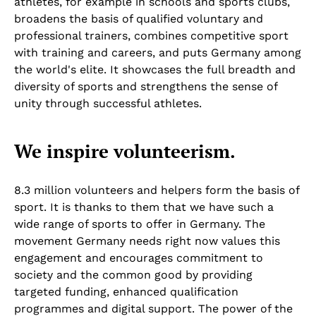
athletes, for example in schools and sports clubs,
broadens the basis of qualified voluntary and
professional trainers, combines competitive sport
with training and careers, and puts Germany among
the world's elite. It showcases the full breadth and
diversity of sports and strengthens the sense of
unity through successful athletes.
We inspire volunteerism.
8.3 million volunteers and helpers form the basis of
sport. It is thanks to them that we have such a
wide range of sports to offer in Germany. The
movement Germany needs right now values this
engagement and encourages commitment to
society and the common good by providing
targeted funding, enhanced qualification
programmes and digital support. The power of the