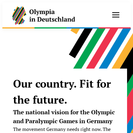
Our country. Fit for
the future.
The national vision for the Olympic
and Paralympic Games in Germany
The movement Germany needs right now. The