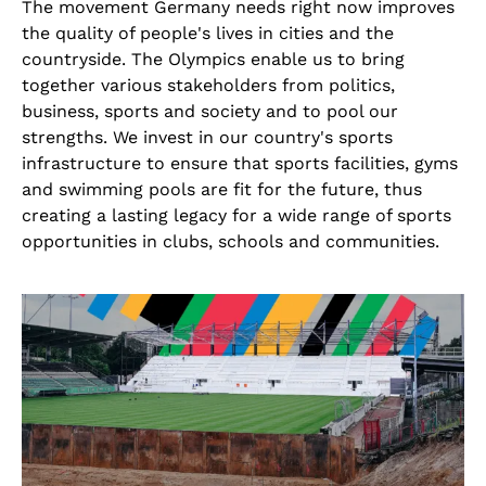
The movement Germany needs right now improves
the quality of people's lives in cities and the
countryside. The Olympics enable us to bring
together various stakeholders from politics,
business, sports and society and to pool our
strengths. We invest in our country's sports
infrastructure to ensure that sports facilities, gyms
and swimming pools are fit for the future, thus
creating a lasting legacy for a wide range of sports
opportunities in clubs, schools and communities.