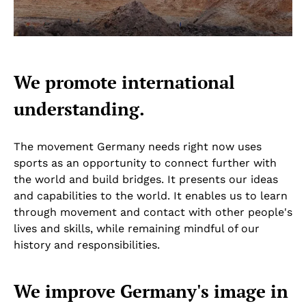
We promote international
understanding.
The movement Germany needs right now uses
sports as an opportunity to connect further with
the world and build bridges. It presents our ideas
and capabilities to the world. It enables us to learn
through movement and contact with other people's
lives and skills, while remaining mindful of our
history and responsibilities.
We improve Germany's image in