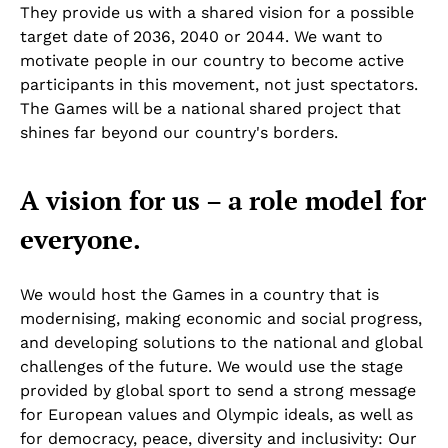
They provide us with a shared vision for a possible
target date of 2036, 2040 or 2044. We want to
motivate people in our country to become active
participants in this movement, not just spectators.
The Games will be a national shared project that
shines far beyond our country's borders.
A vision for us – a role model for
everyone.
We would host the Games in a country that is
modernising, making economic and social progress,
and developing solutions to the national and global
challenges of the future. We would use the stage
provided by global sport to send a strong message
for European values and Olympic ideals, as well as
for democracy, peace, diversity and inclusivity: Our