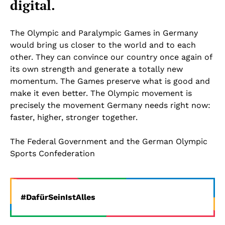
digital.
The Olympic and Paralympic Games in Germany
would bring us closer to the world and to each
other. They can convince our country once again of
its own strength and generate a totally new
momentum. The Games preserve what is good and
make it even better. The Olympic movement is
precisely the movement Germany needs right now:
faster, higher, stronger together.
The Federal Government and the German Olympic
Sports Confederation
#DafürSeinIstAlles