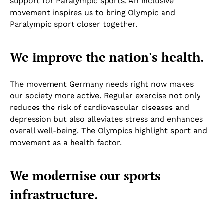
support for Paralympic sports. An inclusive
movement inspires us to bring Olympic and
Paralympic sport closer together.
We improve the nation's health.
The movement Germany needs right now makes
our society more active. Regular exercise not only
reduces the risk of cardiovascular diseases and
depression but also alleviates stress and enhances
overall well-being. The Olympics highlight sport and
movement as a health factor.
We modernise our sports
infrastructure.