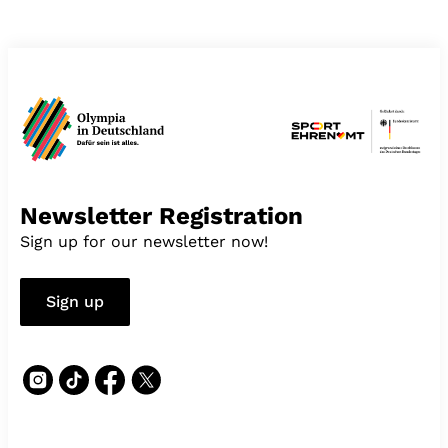
Newsletter Registration
Sign up for our newsletter now!
Sign up