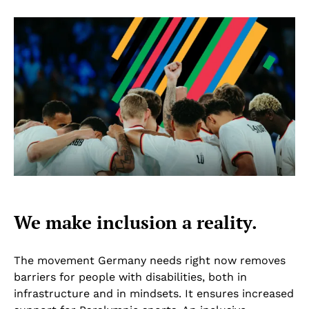
We make inclusion a reality.
The movement Germany needs right now removes
barriers for people with disabilities, both in
infrastructure and in mindsets. It ensures increased