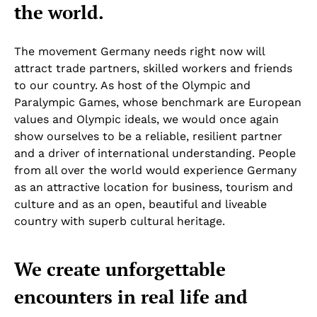
the world.
The movement Germany needs right now will
attract trade partners, skilled workers and friends
to our country. As host of the Olympic and
Paralympic Games, whose benchmark are European
values and Olympic ideals, we would once again
show ourselves to be a reliable, resilient partner
and a driver of international understanding. People
from all over the world would experience Germany
as an attractive location for business, tourism and
culture and as an open, beautiful and liveable
country with superb cultural heritage.
We create unforgettable
encounters in real life and