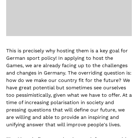
This is precisely why hosting them is a key goal for
German sport policy! In applying to host the
Games, we are already facing up to the challenges
and changes in Germany. The overriding question is:
how do we make our country fit for the future? We
have great potential but sometimes see ourselves
too pessimistically, given what we have to offer. At a
time of increasing polarisation in society and
pressing questions that will define our future, we
are willing and able to provide an inspiring and
unifying answer that will improve people's lives.