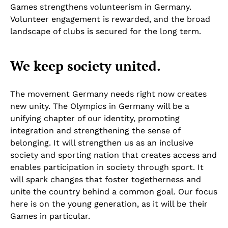
Games strengthens volunteerism in Germany.
Volunteer engagement is rewarded, and the broad
landscape of clubs is secured for the long term.
We keep society united.
The movement Germany needs right now creates
new unity. The Olympics in Germany will be a
unifying chapter of our identity, promoting
integration and strengthening the sense of
belonging. It will strengthen us as an inclusive
society and sporting nation that creates access and
enables participation in society through sport. It
will spark changes that foster togetherness and
unite the country behind a common goal. Our focus
here is on the young generation, as it will be their
Games in particular.